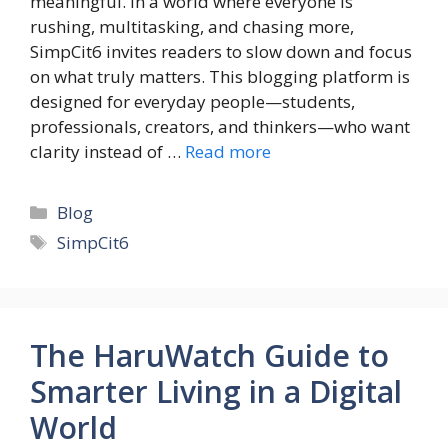
meaningful. In a world where everyone is
rushing, multitasking, and chasing more,
SimpCit6 invites readers to slow down and focus
on what truly matters. This blogging platform is
designed for everyday people—students,
professionals, creators, and thinkers—who want
clarity instead of …
Read more
Categories
Blog
Tags
SimpCit6
The HaruWatch Guide to
Smarter Living in a Digital
World