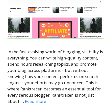
In the fast-evolving world of blogging, visibility is
everything. You can write high-quality content,
spend hours researching topics, and promote
your blog across platforms—but without
knowing how your content performs on search
engines, your efforts may go unnoticed. This is
where Ranktracer becomes an essential tool for
every serious blogger. Ranktracer is not just
about …
Read more