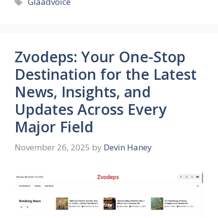
Tags
Glaadvoice
Zvodeps: Your One-Stop
Destination for the Latest
News, Insights, and
Updates Across Every
Major Field
November 26, 2025
by
Devin Haney