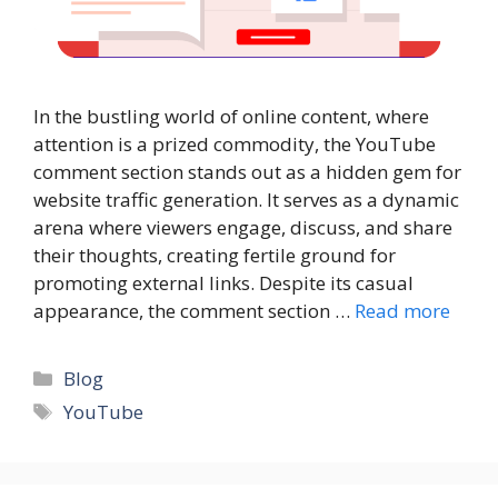
In the bustling world of online content, where
attention is a prized commodity, the YouTube
comment section stands out as a hidden gem for
website traffic generation. It serves as a dynamic
arena where viewers engage, discuss, and share
their thoughts, creating fertile ground for
promoting external links. Despite its casual
appearance, the comment section …
Read more
Categories
Blog
Tags
YouTube