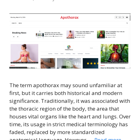
The term apothorax may sound unfamiliar at
first, but it carries both historical and modern
significance. Traditionally, it was associated with
the thoracic region of the body, the area that
houses vital organs like the heart and lungs. Over
time, its usage in strict medical terminology has
faded, replaced by more standardized
anatomical language. However, …
Read more