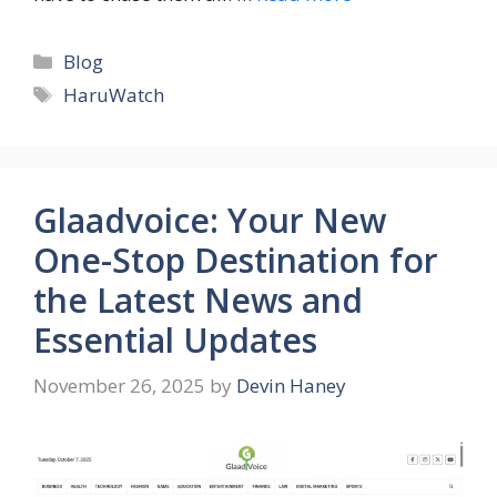
Categories
Blog
Tags
HaruWatch
Glaadvoice: Your New
One-Stop Destination for
the Latest News and
Essential Updates
November 26, 2025
by
Devin Haney