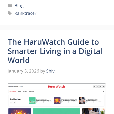
Categories
Blog
Tags
Ranktracer
The HaruWatch Guide to
Smarter Living in a Digital
World
January 5, 2026
by
Shivi