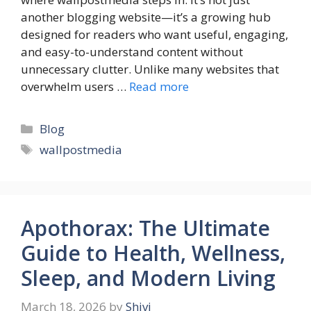
another blogging website—it’s a growing hub
designed for readers who want useful, engaging,
and easy-to-understand content without
unnecessary clutter. Unlike many websites that
overwhelm users …
Read more
Categories
Blog
Tags
wallpostmedia
Apothorax: The Ultimate
Guide to Health, Wellness,
Sleep, and Modern Living
March 18, 2026
by
Shivi