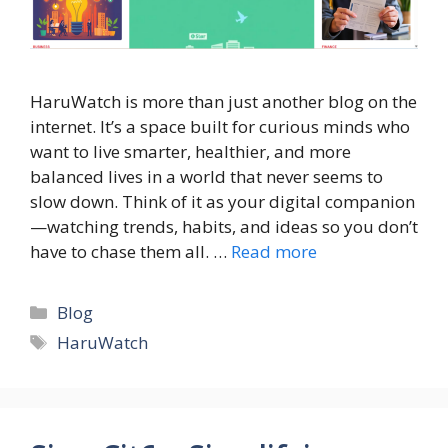
HaruWatch is more than just another blog on the
internet. It’s a space built for curious minds who
want to live smarter, healthier, and more
balanced lives in a world that never seems to
slow down. Think of it as your digital companion
—watching trends, habits, and ideas so you don’t
have to chase them all. …
Read more
Categories
Blog
Tags
HaruWatch