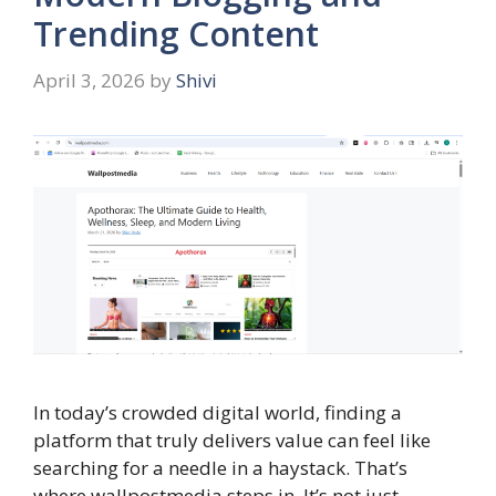
Trending Content
April 3, 2026
by
Shivi
In today’s crowded digital world, finding a
platform that truly delivers value can feel like
searching for a needle in a haystack. That’s
where wallpostmedia steps in. It’s not just