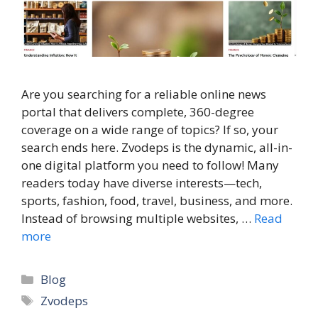
Are you searching for a reliable online news
portal that delivers complete, 360-degree
coverage on a wide range of topics? If so, your
search ends here. Zvodeps is the dynamic, all-in-
one digital platform you need to follow! Many
readers today have diverse interests—tech,
sports, fashion, food, travel, business, and more.
Instead of browsing multiple websites, …
Read
more
Categories
Blog
Tags
Zvodeps