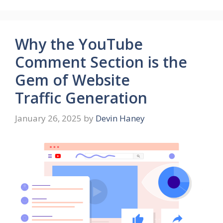
Why the YouTube
Comment Section is the
Gem of Website
Traffic Generation
January 26, 2025
by
Devin Haney