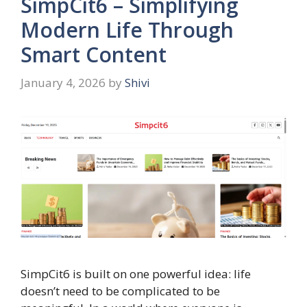
SimpCit6 – Simplifying
Modern Life Through
Smart Content
January 4, 2026
by
Shivi
SimpCit6 is built on one powerful idea: life
doesn’t need to be complicated to be