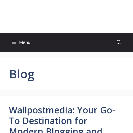
Skip
to
Wiki Request
content
Menu
Blog
Wallpostmedia: Your Go-
To Destination for
Modern Blogging and