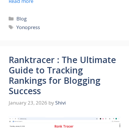
Read more
Categories
Blog
Tags
Yonopress
Ranktracer : The Ultimate
Guide to Tracking
Rankings for Blogging
Success
January 23, 2026
by
Shivi