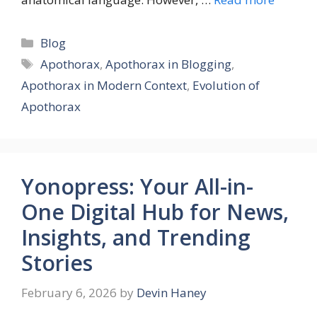
Categories
Blog
Tags
Apothorax
,
Apothorax in Blogging
,
Apothorax in Modern Context
,
Evolution of
Apothorax
Yonopress: Your All-in-
One Digital Hub for News,
Insights, and Trending
Stories
February 6, 2026
by
Devin Haney