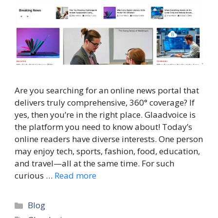
Are you searching for an online news portal that
delivers truly comprehensive, 360° coverage? If
yes, then you’re in the right place. Glaadvoice is
the platform you need to know about! Today’s
online readers have diverse interests. One person
may enjoy tech, sports, fashion, food, education,
and travel—all at the same time. For such
curious …
Read more
Categories
Blog