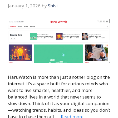
January 1, 2026
by
Shivi
HaruWatch is more than just another blog on the
internet. It’s a space built for curious minds who
want to live smarter, healthier, and more
balanced lives in a world that never seems to
slow down. Think of it as your digital companion
—watching trends, habits, and ideas so you don’t
have to chase them all. …
Read more