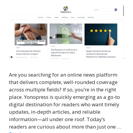
Are you searching for an online news platform
that delivers complete, well-rounded coverage
across multiple fields? If so, you’re in the right
place. Yonopress is quickly emerging as a go-to
digital destination for readers who want timely
updates, in-depth articles, and reliable
information—all under one roof. Today’s
readers are curious about more than just one …